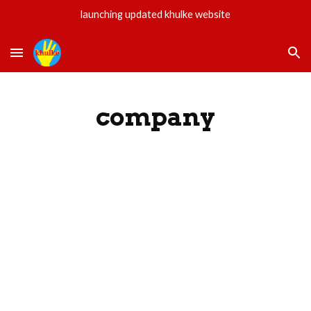
launching updated khulke website
Skip to main content
Skip to navigation
company