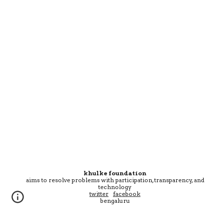
khulke foundation
aims
to resolve problems with participation, transparency, and
technology
twitter
facebook
bengaluru